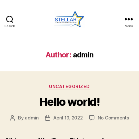
Search
Menu
Stellar
Services
Author:
admin
Categories
UNCATEGORIZED
Hello world!
on
By
admin
April 19, 2022
No Comments
Post
Post
Hell
author
date
worl