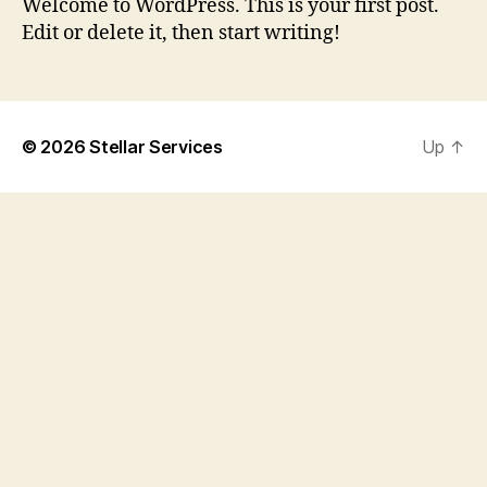
Welcome to WordPress. This is your first post.
Edit or delete it, then start writing!
© 2026
Stellar Services
Up
↑